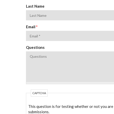
Last Name
Email
*
Questions
CAPTCHA
This question is for testing whether or not you ar
submissions.