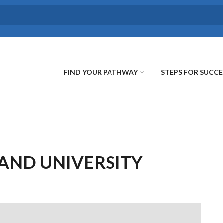
FIND YOUR PATHWAY
STEPS FOR SUCCE
AND UNIVERSITY