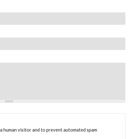
e a human visitor and to prevent automated spam