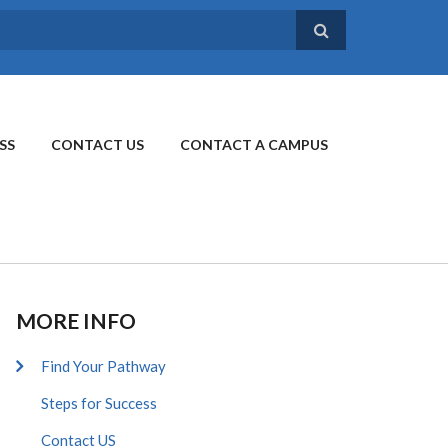
SS
CONTACT US
CONTACT A CAMPUS
MORE INFO
Find Your Pathway
Steps for Success
Contact US