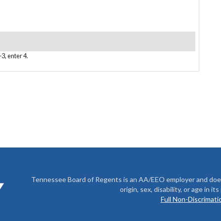
3, enter 4.
Tennessee Board of Regents is an AA/EEO employer and does no
origin, sex, disability, or age in i
Full Non-Discrimatio