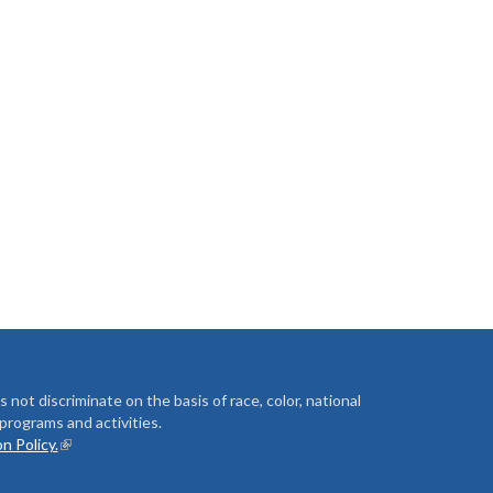
t discriminate on the basis of race, color, national
ts programs and activities.
n Policy.
(link is external)