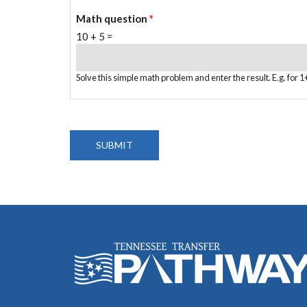
Math question
*
10 + 5 =
Solve this simple math problem and enter the result. E.g. for 1+