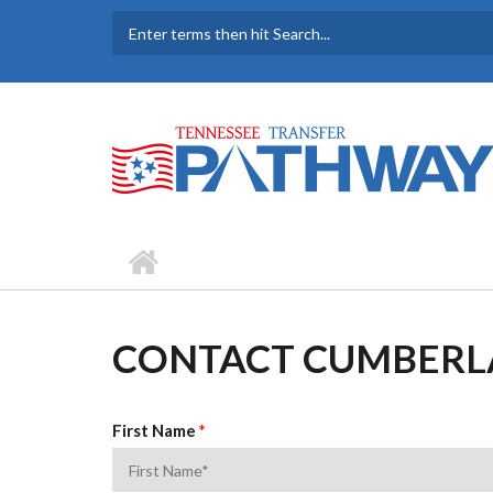
Skip to main content
SEARCH FORM
CONTACT CUMBERL
First Name
*