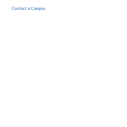
Contact a Campus