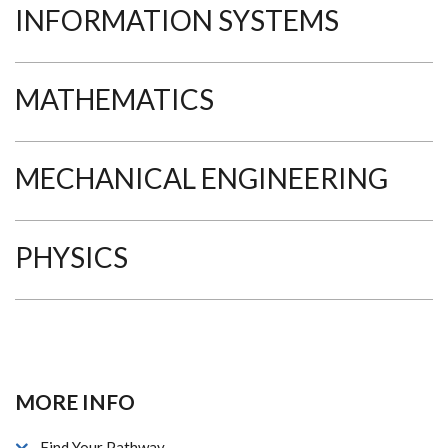
INFORMATION SYSTEMS
MATHEMATICS
MECHANICAL ENGINEERING
PHYSICS
MORE INFO
Find Your Pathway