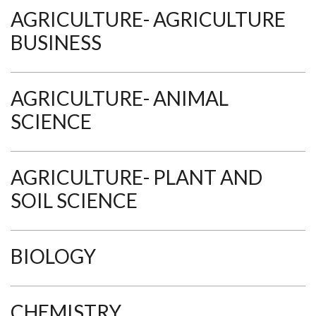
AGRICULTURE- AGRICULTURE
BUSINESS
AGRICULTURE- ANIMAL
SCIENCE
AGRICULTURE- PLANT AND
SOIL SCIENCE
BIOLOGY
CHEMISTRY