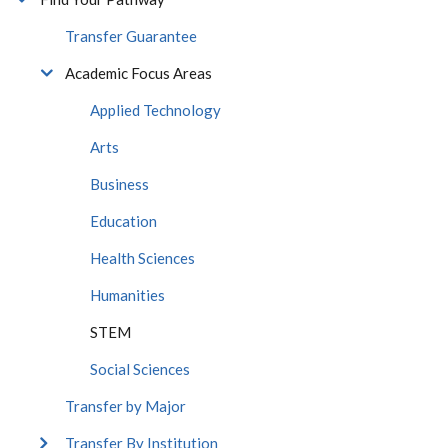
Transfer Guarantee
Academic Focus Areas
Applied Technology
Arts
Business
Education
Health Sciences
Humanities
STEM
Social Sciences
Transfer by Major
Transfer By Institution