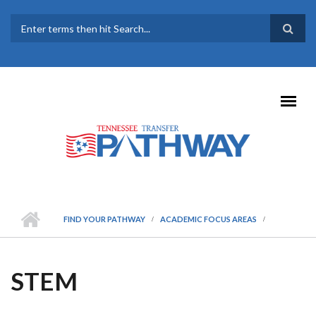
Skip to main content
SEARCH FORM
FIND YOUR PATHWAY
ACADEMIC FOCUS AREAS
STEM