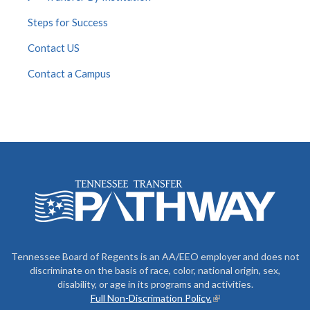
Steps for Success
Contact US
Contact a Campus
Tennessee Board of Regents is an AA/EEO employer and does not
discriminate on the basis of race, color, national origin, sex,
disability, or age in its programs and activities.
Full Non-Discrimation Policy.
(link is external)