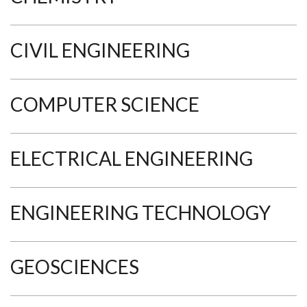
CIVIL ENGINEERING
COMPUTER SCIENCE
ELECTRICAL ENGINEERING
ENGINEERING TECHNOLOGY
GEOSCIENCES