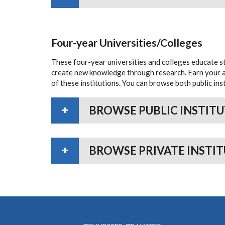
Four-year Universities/Colleges
These four-year universities and colleges educate 
create new knowledge through research. Earn your as
of these institutions. You can browse both public inst
BROWSE PUBLIC INSTIT
BROWSE PRIVATE INSTI