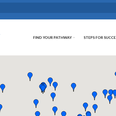
FIND YOUR PATHWAY
STEPS FOR SUCCE