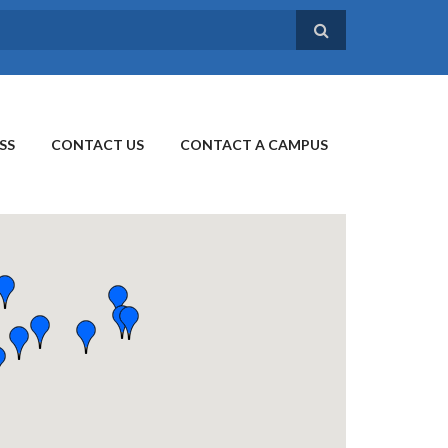
SS
CONTACT US
CONTACT A CAMPUS