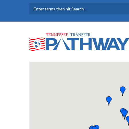
Skip to main content
SEARCH FORM