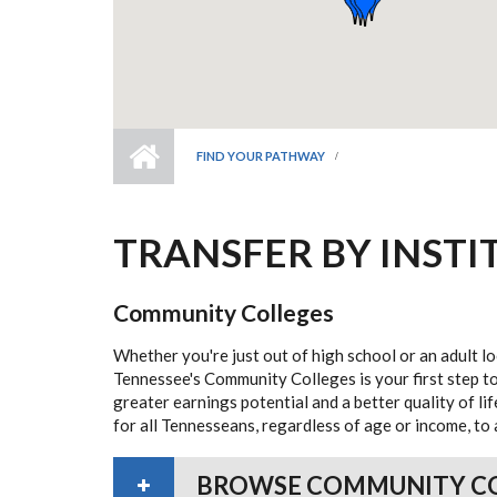
FIND YOUR PATHWAY
TRANSFER BY INSTI
Community Colleges
Whether you're just out of high school or an adult lo
Tennessee's Community Colleges is your first step to
greater earnings potential and a better quality of l
for all Tennesseans, regardless of age or income, to 
BROWSE COMMUNITY C