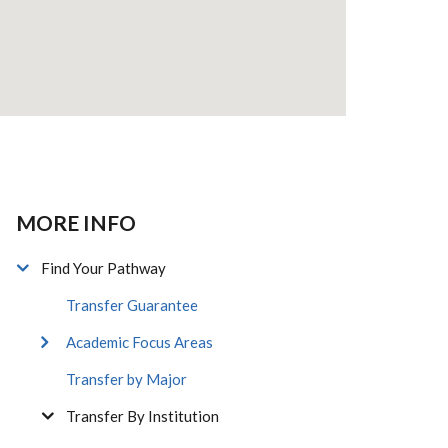
MORE INFO
Find Your Pathway
Transfer Guarantee
Academic Focus Areas
Transfer by Major
Transfer By Institution