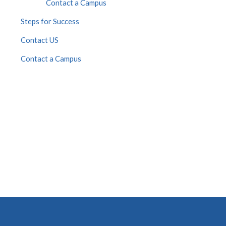
Contact a Campus
Steps for Success
Contact US
Contact a Campus