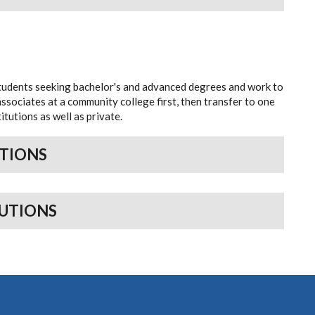
students seeking bachelor's and advanced degrees and work to
sociates at a community college first, then transfer to one
itutions as well as private.
UTIONS
TUTIONS