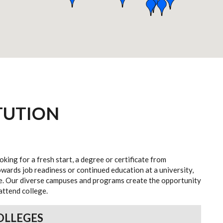
TUTION
oking for a fresh start, a degree or certificate from
wards job readiness or continued education at a university,
ife. Our diverse campuses and programs create the opportunity
attend college.
OLLEGES