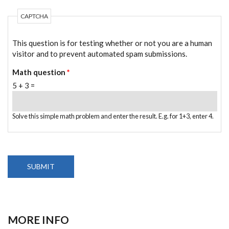
CAPTCHA
This question is for testing whether or not you are a human
visitor and to prevent automated spam submissions.
Math question
*
5 + 3 =
Solve this simple math problem and enter the result. E.g. for 1+3, enter 4.
MORE INFO