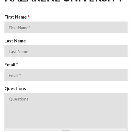
First Name
*
Last Name
Email
*
Questions