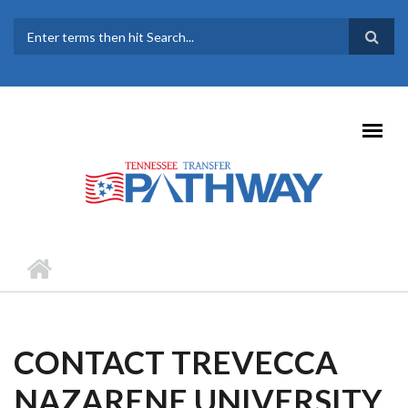
Skip to main content
SEARCH FORM
CONTACT TREVECCA
NAZARENE UNIVERSITY