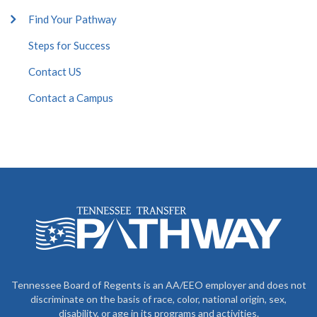
Find Your Pathway
Steps for Success
Contact US
Contact a Campus
Tennessee Board of Regents is an AA/EEO employer and does not
discriminate on the basis of race, color, national origin, sex,
disability, or age in its programs and activities.