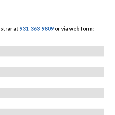
strar at
931-363-9809
or via web form: