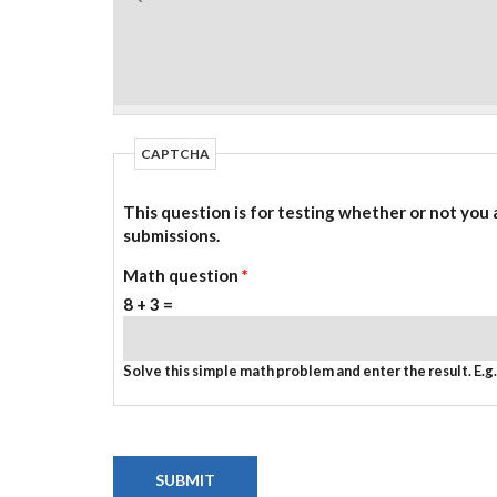
CAPTCHA
This question is for testing whether or not you
submissions.
Math question
*
8 + 3 =
Solve this simple math problem and enter the result. E.g. 