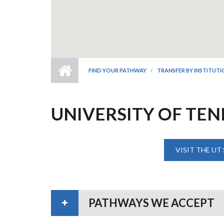
FIND YOUR PATHWAY
TRANSFER BY INSTITUT
UNIVERSITY OF TE
VISIT THE UT
PATHWAYS WE ACCEPT