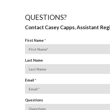
QUESTIONS?
Contact Casey Capps, Assistant Regi
First Name
*
Last Name
Email
*
Questions