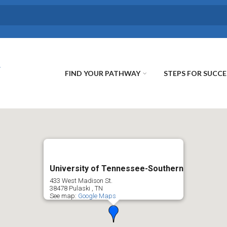
FIND YOUR PATHWAY
STEPS FOR SUCCE
University of Tennessee-Southern
433 West Madison St.
38478
Pulaski
,
TN
See map:
Google Maps