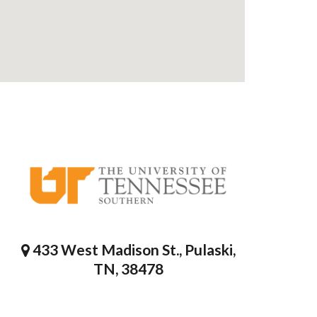
433 West Madison St., Pulaski,
TN, 38478