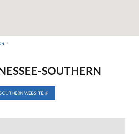
ION
NNESSEE-SOUTHERN
 SOUTHERN WEBSITE.
(LINK IS EXTERNAL)