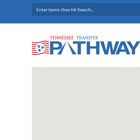
Skip to main content
SEARCH FORM