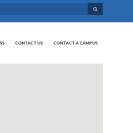
SS
CONTACT US
CONTACT A CAMPUS