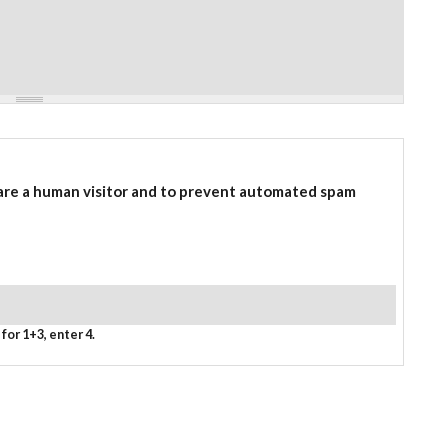
 are a human visitor and to prevent automated spam
for 1+3, enter 4.