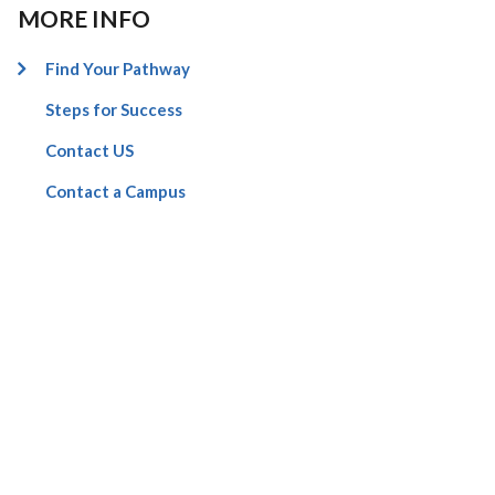
MORE INFO
Find Your Pathway
Steps for Success
Contact US
Contact a Campus