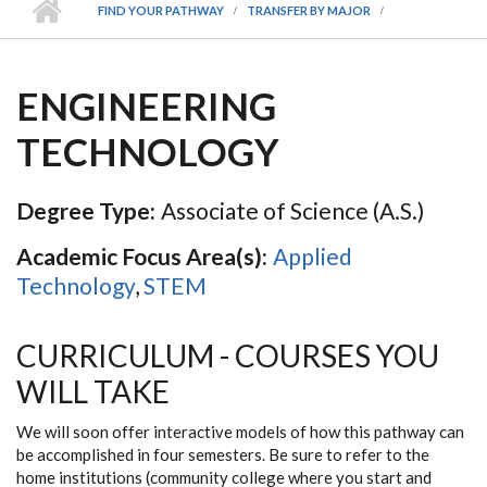
FIND YOUR PATHWAY
TRANSFER BY MAJOR
ENGINEERING
TECHNOLOGY
Degree Type:
Associate of Science (A.S.)
Academic Focus Area(s):
Applied
Technology
,
STEM
CURRICULUM - COURSES YOU
WILL TAKE
We will soon offer interactive models of how this pathway can
be accomplished in four semesters. Be sure to refer to the
home institutions (community college where you start and