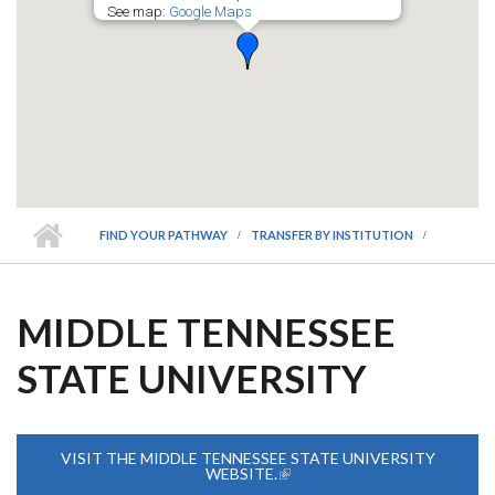
See map:
Google Maps
FIND YOUR PATHWAY
TRANSFER BY INSTITUTION
MIDDLE TENNESSEE
STATE UNIVERSITY
VISIT THE MIDDLE TENNESSEE STATE UNIVERSITY
WEBSITE.
(LINK IS EXTERNAL)