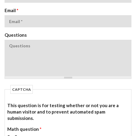
Email
*
Questions
CAPTCHA
This question is for testing whether or not you are a
human visitor and to prevent automated spam
submissions.
Math question
*