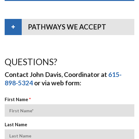
PATHWAYS WE ACCEPT
QUESTIONS?
Contact John Davis, Coordinator at
615-
898-5324
or via web form:
First Name
*
Last Name