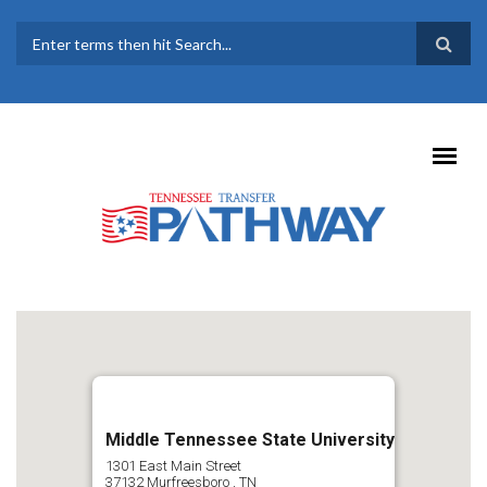
Skip to main content
SEARCH FORM
Middle Tennessee State University
1301 East Main Street
37132
Murfreesboro
,
TN