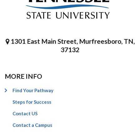
1301 East Main Street, Murfreesboro, TN,
37132
MORE INFO
Find Your Pathway
Steps for Success
Contact US
Contact a Campus