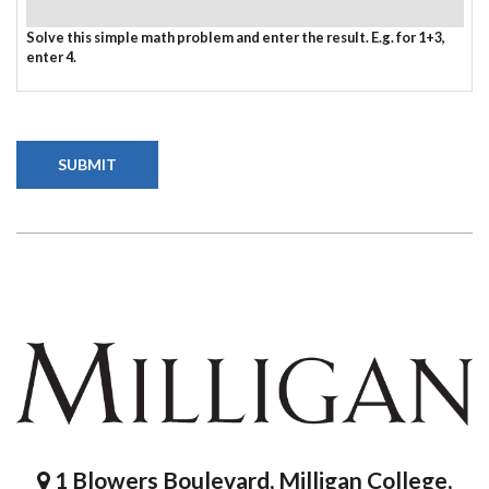
Solve this simple math problem and enter the result. E.g. for 1+3,
enter 4.
1 Blowers Boulevard, Milligan College,