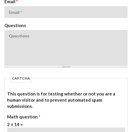
Email
*
Questions
CAPTCHA
This question is for testing whether or not you are a
human visitor and to prevent automated spam
submissions.
Math question
*
2 + 14 =