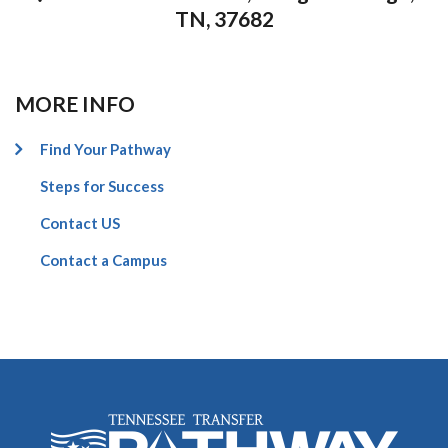
TN, 37682
MORE INFO
Find Your Pathway
Steps for Success
Contact US
Contact a Campus