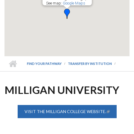
See map:
Google Maps
FIND YOUR PATHWAY
TRANSFER BY INSTITUTION
MILLIGAN UNIVERSITY
VISIT THE MILLIGAN COLLEGE WEBSITE.
(LINK IS
EXTERNAL)