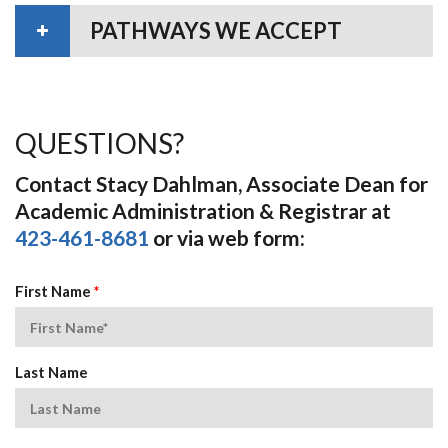
PATHWAYS WE ACCEPT
QUESTIONS?
Contact Stacy Dahlman, Associate Dean for
Academic Administration & Registrar at
423-461-8681
or via web form:
First Name
*
Last Name