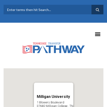
Skip to main content
SEARCH FORM
Milligan University
1 Blowers Boulevard
37682
Milligan College
,
TN