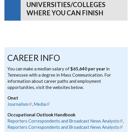
UNIVERSITIES/COLLEGES
WHERE YOU CAN FINISH
CAREER INFO
You can make a median salary of
$65,640 per year
in
Tennessee with a degree in Mass Communication. For
information about career paths and employment
opportunities, visit the websites below.
Onet
Journalism
(link is external)
,
Media
(link is external)
Occupational Outlook Handbook
Reporters Correspondents and Broadcast News Analysts
(link is
,
Reporters Correspondents and Broadcast News Analysts
extern
(link is