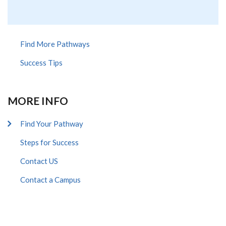
extern
Find More Pathways
Success Tips
MORE INFO
Find Your Pathway
Steps for Success
Contact US
Contact a Campus