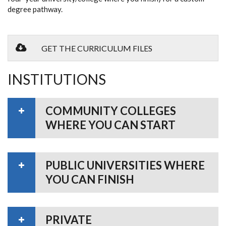
degree pathway.
GET THE CURRICULUM FILES
INSTITUTIONS
COMMUNITY COLLEGES
WHERE YOU CAN START
PUBLIC UNIVERSITIES WHERE
YOU CAN FINISH
PRIVATE