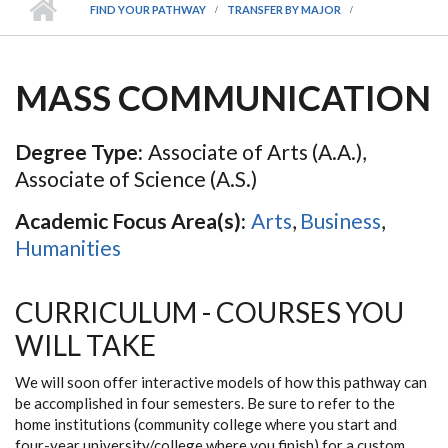
FIND YOUR PATHWAY
TRANSFER BY MAJOR
MASS COMMUNICATION
Degree Type:
Associate of Arts (A.A.),
Associate of Science (A.S.)
Academic Focus Area(s):
Arts
,
Business
,
Humanities
CURRICULUM - COURSES YOU
WILL TAKE
We will soon offer interactive models of how this pathway can
be accomplished in four semesters. Be sure to refer to the
home institutions (community college where you start and
four-year university/college where you finish) for a custom