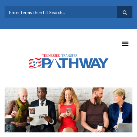
Skip to main content
SEARCH FORM