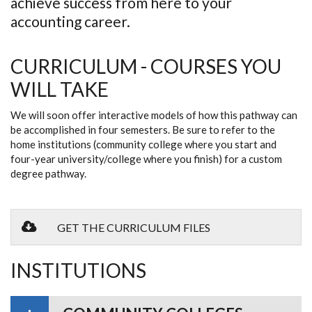
achieve success from here to your
accounting career.
CURRICULUM - COURSES YOU
WILL TAKE
We will soon offer interactive models of how this pathway can
be accomplished in four semesters. Be sure to refer to the
home institutions (community college where you start and
four-year university/college where you finish) for a custom
degree pathway.
GET THE CURRICULUM FILES
INSTITUTIONS