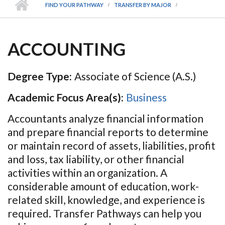
FIND YOUR PATHWAY
TRANSFER BY MAJOR
ACCOUNTING
Degree Type:
Associate of Science (A.S.)
Academic Focus Area(s):
Business
Accountants analyze financial information
and prepare financial reports to determine
or maintain record of assets, liabilities, profit
and loss, tax liability, or other financial
activities within an organization. A
considerable amount of education, work-
related skill, knowledge, and experience is
required. Transfer Pathways can help you