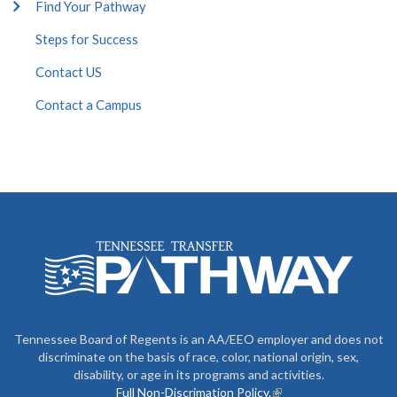
Find Your Pathway
Steps for Success
Contact US
Contact a Campus
Tennessee Board of Regents is an AA/EEO employer and does not
discriminate on the basis of race, color, national origin, sex,
disability, or age in its programs and activities.
Full Non-Discrimation Policy.
(link is external)