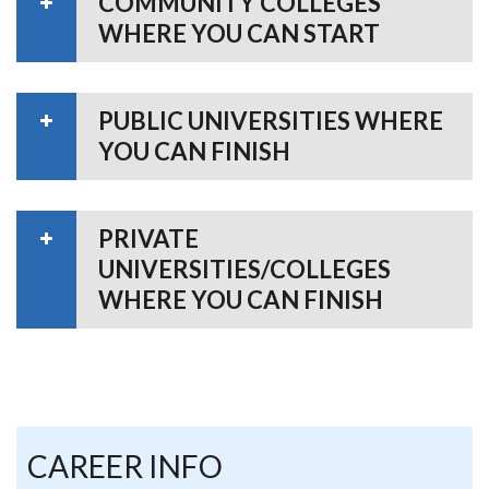
COMMUNITY COLLEGES
WHERE YOU CAN START
PUBLIC UNIVERSITIES WHERE
YOU CAN FINISH
PRIVATE
UNIVERSITIES/COLLEGES
WHERE YOU CAN FINISH
CAREER INFO