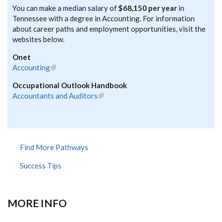
You can make a median salary of
$68,150 per year
in
Tennessee with a degree in Accounting. For information
about career paths and employment opportunities, visit the
websites below.
Onet
Accounting
(link is external)
Occupational Outlook Handbook
Accountants and Auditors
(link is external)
Find More Pathways
Success Tips
MORE INFO