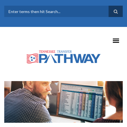
Skip to main content
SEARCH FORM