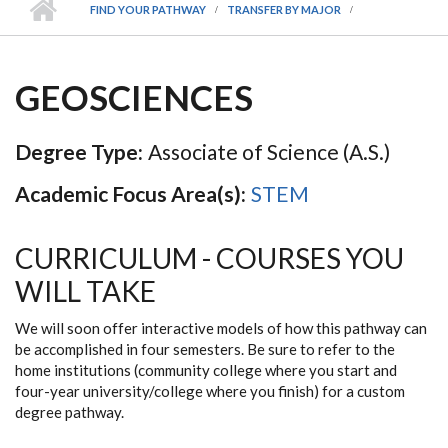
FIND YOUR PATHWAY
TRANSFER BY MAJOR
GEOSCIENCES
Degree Type:
Associate of Science (A.S.)
Academic Focus Area(s):
STEM
CURRICULUM - COURSES YOU
WILL TAKE
We will soon offer interactive models of how this pathway can
be accomplished in four semesters. Be sure to refer to the
home institutions (community college where you start and
four-year university/college where you finish) for a custom
degree pathway.