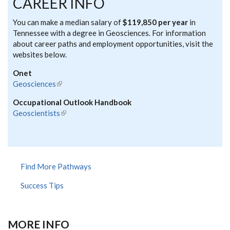
CAREER INFO
You can make a median salary of
$119,850 per year
in
Tennessee with a degree in Geosciences. For information
about career paths and employment opportunities, visit the
websites below.
Onet
Geosciences
(link is external)
Occupational Outlook Handbook
Geoscientists
(link is external)
Find More Pathways
Success Tips
MORE INFO