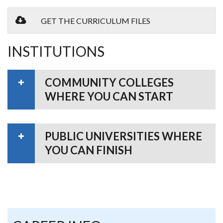
GET THE CURRICULUM FILES
INSTITUTIONS
COMMUNITY COLLEGES
WHERE YOU CAN START
PUBLIC UNIVERSITIES WHERE
YOU CAN FINISH