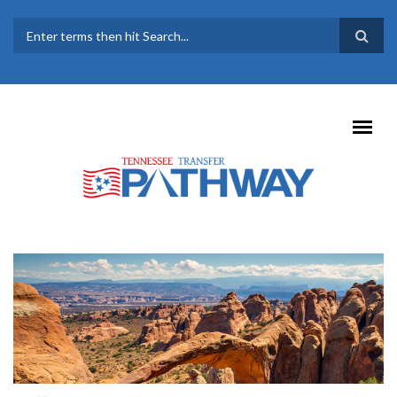
Skip to main content
SEARCH FORM