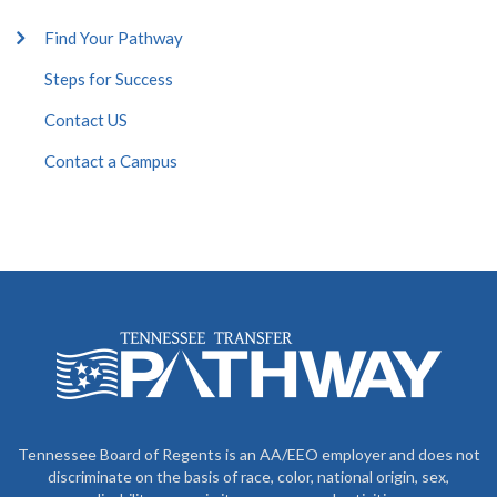
Find Your Pathway
Steps for Success
Contact US
Contact a Campus
Tennessee Board of Regents is an AA/EEO employer and does not
discriminate on the basis of race, color, national origin, sex,