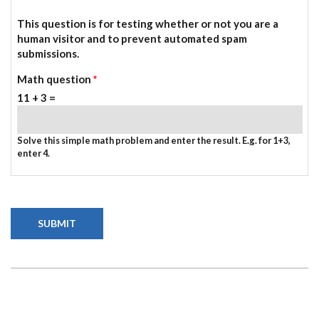
This question is for testing whether or not you are a
human visitor and to prevent automated spam
submissions.
Math question
*
11 + 3 =
Solve this simple math problem and enter the result. E.g. for 1+3,
enter 4.