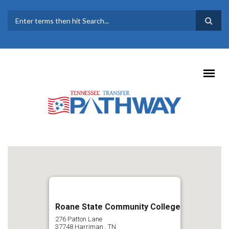
Skip to main content
SEARCH FORM
Roane State Community College
276 Patton Lane
37748
Harriman
,
TN