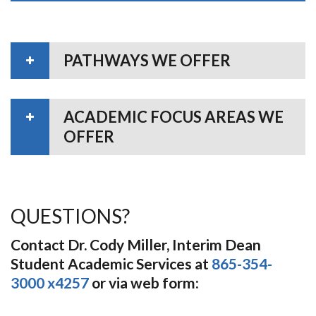
PATHWAYS WE OFFER
ACADEMIC FOCUS AREAS WE
OFFER
QUESTIONS?
Contact Dr. Cody Miller, Interim Dean
Student Academic Services at
865-354-
3000 x4257
or via web form: