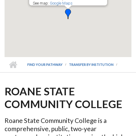
See map:
Google Maps
FIND YOUR PATHWAY
TRANSFER BY INSTITUTION
ROANE STATE
COMMUNITY COLLEGE
Roane State Community College is a
comprehensive, public, two-year