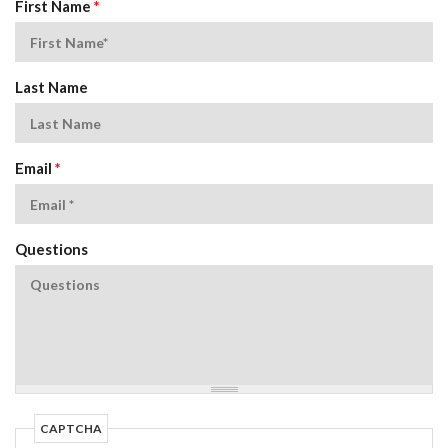
First Name
*
Last Name
Email
*
Questions
CAPTCHA