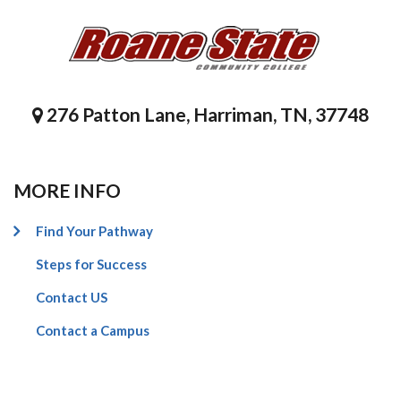
276 Patton Lane, Harriman, TN, 37748
MORE INFO
Find Your Pathway
Steps for Success
Contact US
Contact a Campus