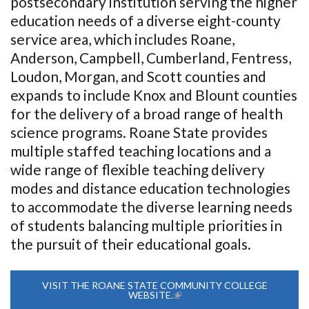
postsecondary institution serving the higher
education needs of a diverse eight-county
service area, which includes Roane,
Anderson, Campbell, Cumberland, Fentress,
Loudon, Morgan, and Scott counties and
expands to include Knox and Blount counties
for the delivery of a broad range of health
science programs. Roane State provides
multiple staffed teaching locations and a
wide range of flexible teaching delivery
modes and distance education technologies
to accommodate the diverse learning needs
of students balancing multiple priorities in
the pursuit of their educational goals.
VISIT THE ROANE STATE COMMUNITY COLLEGE
WEBSITE.
(LINK IS EXTERNAL)