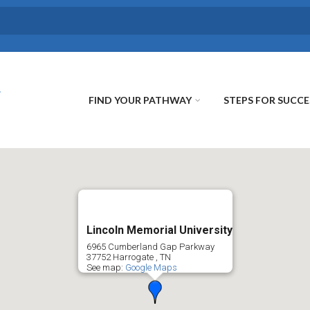
FIND YOUR PATHWAY
STEPS FOR SUCCE
Lincoln Memorial University
6965 Cumberland Gap Parkway
37752
Harrogate
,
TN
See map:
Google Maps