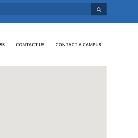
SS
CONTACT US
CONTACT A CAMPUS