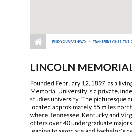
FIND YOUR PATHWAY
TRANSFER BY INSTITUT
LINCOLN MEMORIAL
Founded February 12, 1897, as a livi
Memorial University is a private, ind
studies university. The picturesque a
located approximately 55 miles north
where Tennessee, Kentucky and Virg
offers over 40 undergraduate majors
leading to associate and bachelor's de