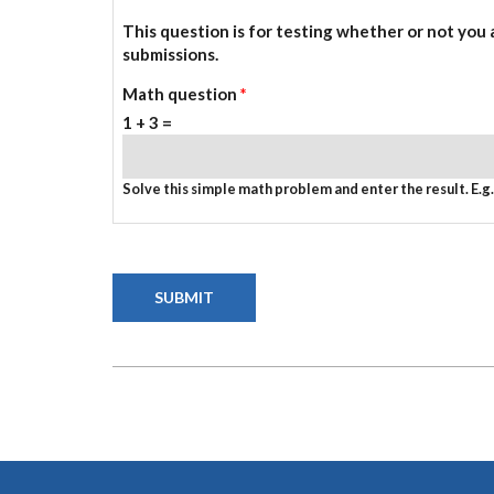
This question is for testing whether or not you
submissions.
Math question
*
1 + 3 =
Solve this simple math problem and enter the result. E.g. 