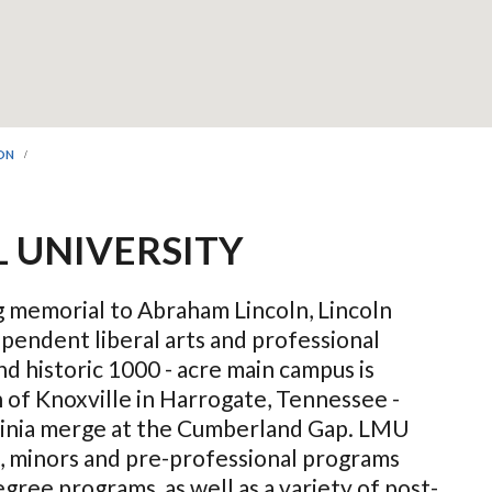
ION
 UNIVERSITY
ng memorial to Abraham Lincoln, Lincoln
ependent liberal arts and professional
nd historic 1000 - acre main campus is
 of Knoxville in Harrogate, Tennessee -
inia merge at the Cumberland Gap. LMU
, minors and pre-professional programs
gree programs, as well as a variety of post-