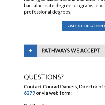
baccalaureate degree programs leading
professional degrees.
VISIT THE LINCOLN ME
PATHWAYS WE ACCEPT
QUESTIONS?
Contact Conrad Daniels, Director o
6279
or via web form: