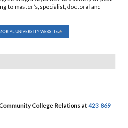
 to master's, specialist, doctoral and
MORIAL UNIVERSITY WEBSITE.
(LINK IS EXTERNAL)
f Community College Relations at
423-869-