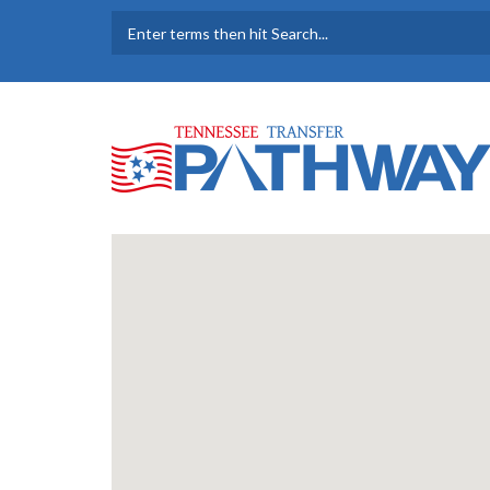
Skip to main content
SEARCH FORM