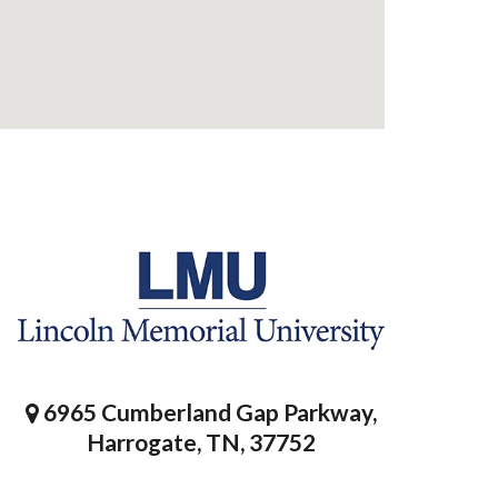
6965 Cumberland Gap Parkway,
Harrogate, TN, 37752