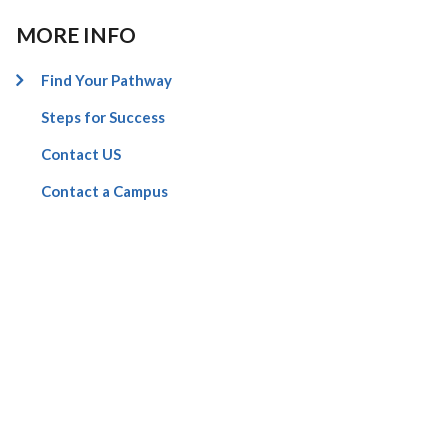
MORE INFO
Find Your Pathway
Steps for Success
Contact US
Contact a Campus