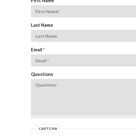
First Name
*
Last Name
Email
*
Questions
CAPTCHA