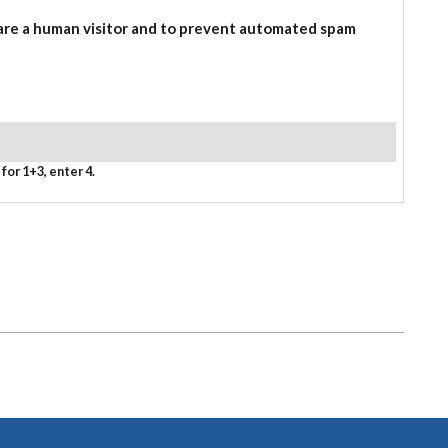
 are a human visitor and to prevent automated spam
for 1+3, enter 4.