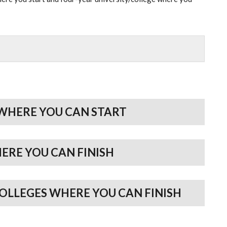
WHERE YOU CAN START
HERE YOU CAN FINISH
COLLEGES WHERE YOU CAN FINISH