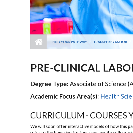
FIND YOUR PATHWAY
TRANSFER BY MAJOR
PRE-CLINICAL LAB
Degree Type:
Associate of Science (A
Academic Focus Area(s):
Health Scie
CURRICULUM - COURSES 
We will soon offer interactive models of how this p
refer to the home institutions (community college w