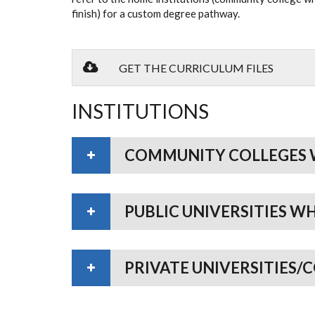
finish) for a custom degree pathway.
GET THE CURRICULUM FILES
INSTITUTIONS
COMMUNITY COLLEGES 
PUBLIC UNIVERSITIES W
PRIVATE UNIVERSITIES/