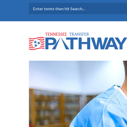
Skip to main content
SEARCH FORM