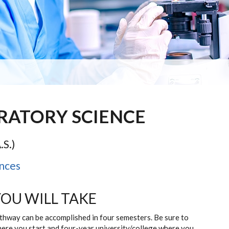
ORATORY SCIENCE
.S.)
nces
YOU WILL TAKE
athway can be accomplished in four semesters. Be sure to
here you start and four-year university/college where you