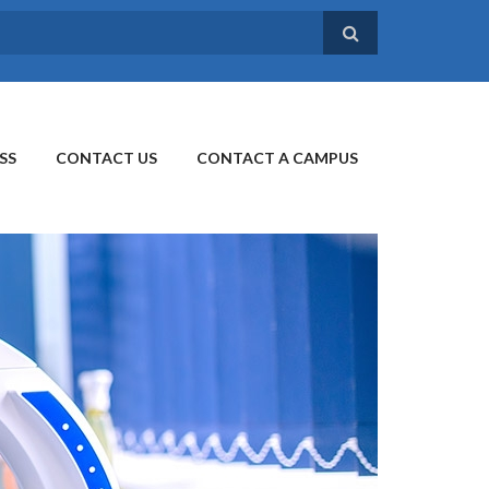
SS
CONTACT US
CONTACT A CAMPUS