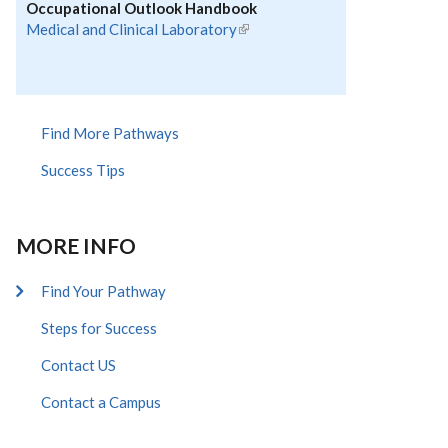
Occupational Outlook Handbook
Medical and Clinical Laboratory
(link is external)
Find More Pathways
Success Tips
MORE INFO
Find Your Pathway
Steps for Success
Contact US
Contact a Campus