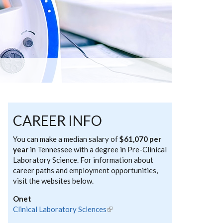
CAREER INFO
You can make a median salary of
$61,070 per
year
in Tennessee with a degree in Pre-Clinical
Laboratory Science. For information about
career paths and employment opportunities,
visit the websites below.
Onet
Clinical Laboratory Sciences
(link is external)