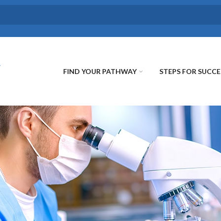
FIND YOUR PATHWAY
STEPS FOR SUCCE