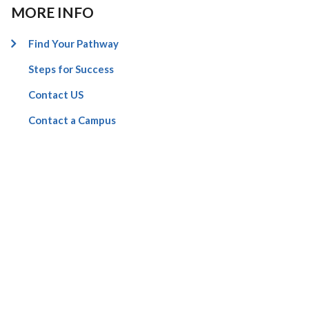
MORE INFO
Find Your Pathway
Steps for Success
Contact US
Contact a Campus