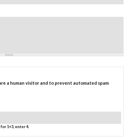
 are a human visitor and to prevent automated spam
for 1+3, enter 4.