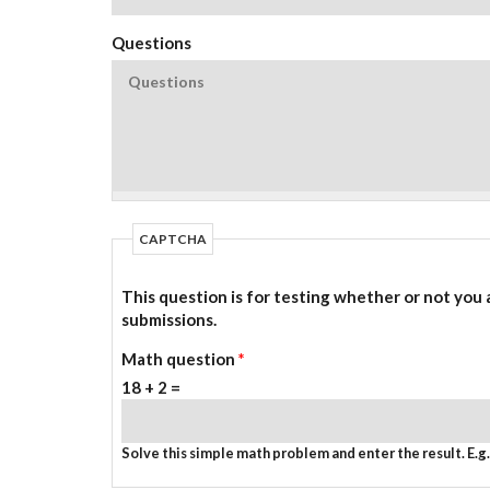
Questions
CAPTCHA
This question is for testing whether or not you
submissions.
Math question
*
18 + 2 =
Solve this simple math problem and enter the result. E.g. 