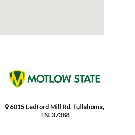
6015 Ledford Mill Rd, Tullahoma,
TN, 37388