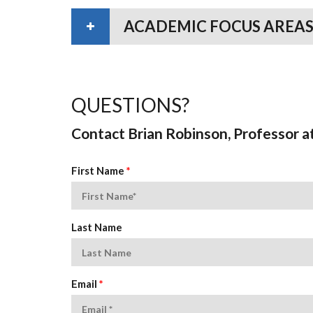
ACADEMIC FOCUS AREAS
QUESTIONS?
Contact Brian Robinson, Professor a
First Name
*
Last Name
Email
*