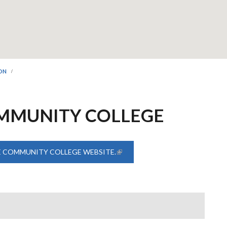
ION
MMUNITY COLLEGE
E COMMUNITY COLLEGE WEBSITE.
(LINK IS EXTERNAL)