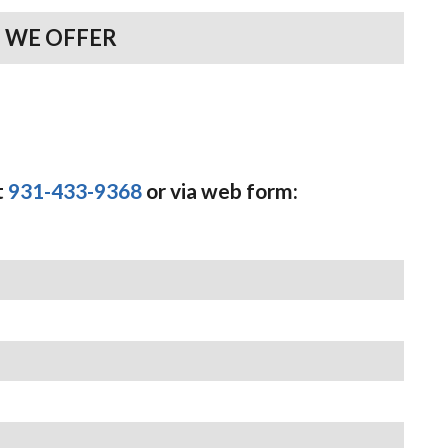
 WE OFFER
t
931-433-9368
or via web form: