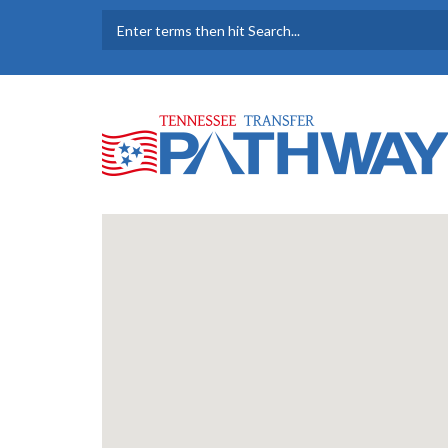
Skip to main content
SEARCH FORM