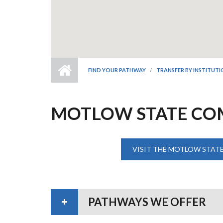
FIND YOUR PATHWAY
TRANSFER BY INSTITUT
MOTLOW STATE CO
VISIT THE MOTLOW STAT
PATHWAYS WE OFFER