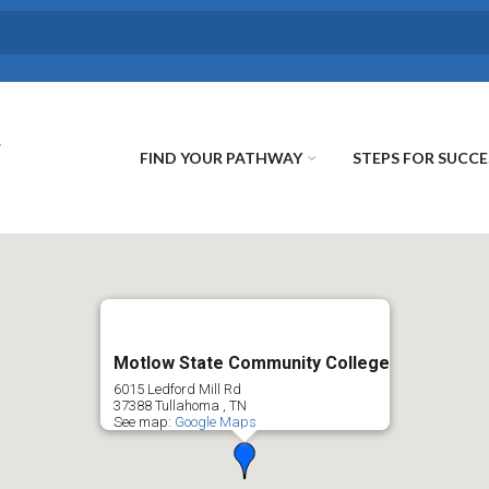
FIND YOUR PATHWAY
STEPS FOR SUCCE
Motlow State Community College
6015 Ledford Mill Rd
37388
Tullahoma
,
TN
See map:
Google Maps