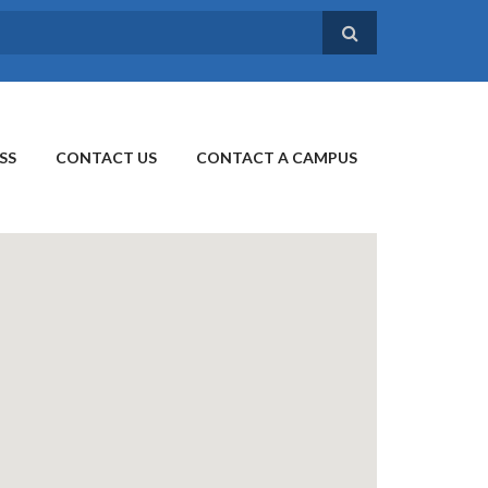
SS
CONTACT US
CONTACT A CAMPUS