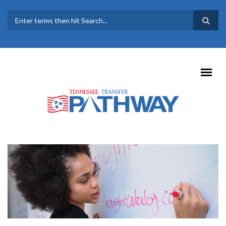
Skip to main content
SEARCH FORM