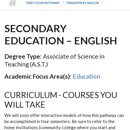
FIND YOUR PATHWAY
TRANSFER BY MAJOR
SECONDARY
EDUCATION – ENGLISH
Degree Type:
Associate of Science in
Teaching (A.S.T.)
Academic Focus Area(s):
Education
CURRICULUM - COURSES YOU
WILL TAKE
We will soon offer interactive models of how this pathway can
be accomplished in four semesters. Be sure to refer to the
home institutions (community college where you start and