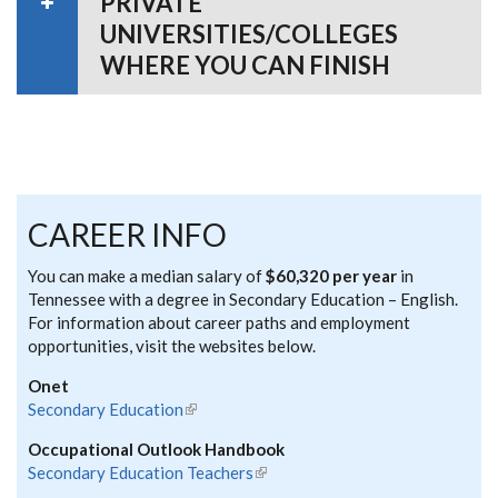
PRIVATE
UNIVERSITIES/COLLEGES
WHERE YOU CAN FINISH
CAREER INFO
You can make a median salary of
$60,320 per year
in
Tennessee with a degree in Secondary Education – English.
For information about career paths and employment
opportunities, visit the websites below.
Onet
Secondary Education
(link is external)
Occupational Outlook Handbook
Secondary Education Teachers
(link is external)