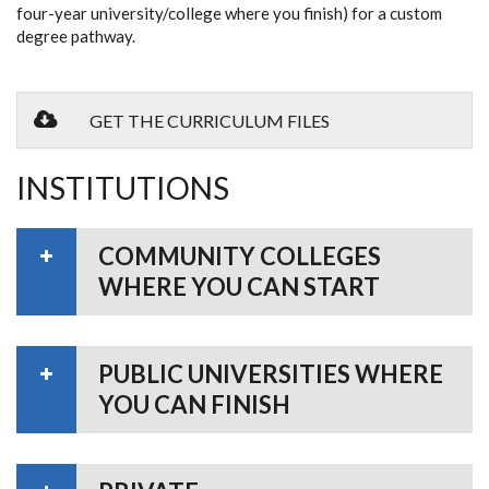
four-year university/college where you finish) for a custom
degree pathway.
GET THE CURRICULUM FILES
INSTITUTIONS
COMMUNITY COLLEGES
WHERE YOU CAN START
PUBLIC UNIVERSITIES WHERE
YOU CAN FINISH