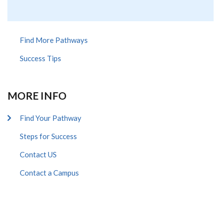
Find More Pathways
Success Tips
MORE INFO
Find Your Pathway
Steps for Success
Contact US
Contact a Campus