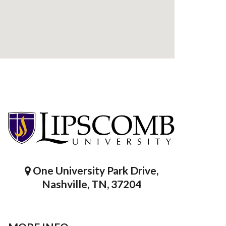
One University Park Drive,
Nashville, TN, 37204