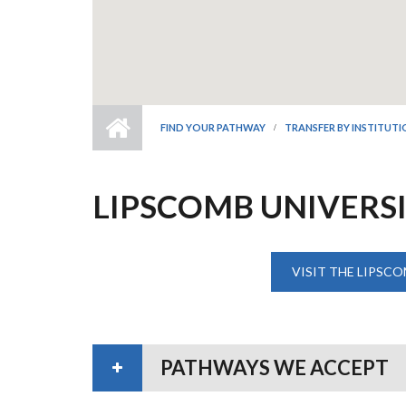
FIND YOUR PATHWAY
TRANSFER BY INSTITUT
LIPSCOMB UNIVERS
VISIT THE LIPSCO
PATHWAYS WE ACCEPT