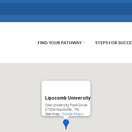
FIND YOUR PATHWAY
STEPS FOR SUCCE
Lipscomb University
One University Park Drive
37204
Nashville
,
TN
See map:
Google Maps