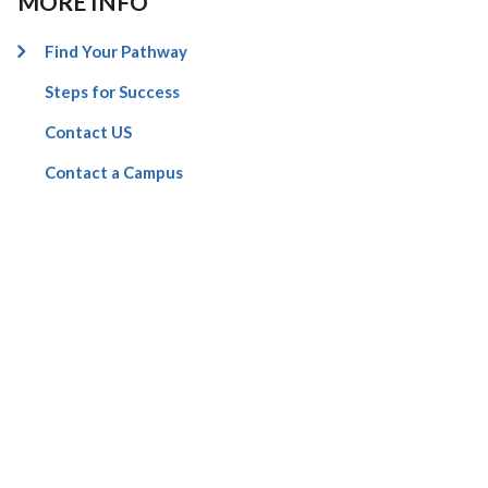
MORE INFO
Find Your Pathway
Steps for Success
Contact US
Contact a Campus