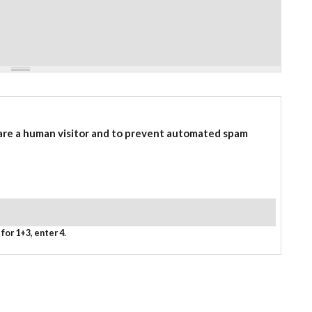
 are a human visitor and to prevent automated spam
for 1+3, enter 4.