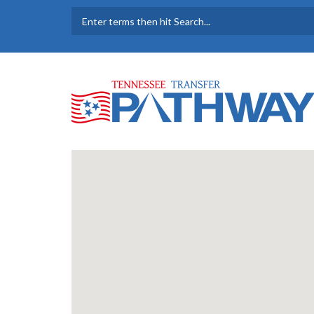
Skip to main content
SEARCH FORM