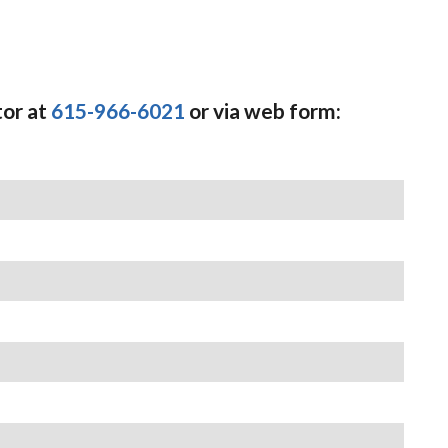
tor at
615-966-6021
or via web form: