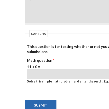
CAPTCHA
This question is for testing whether or not you
submissions.
Math question
*
11 + 0 =
Solve this simple math problem and enter the result. E.g. 