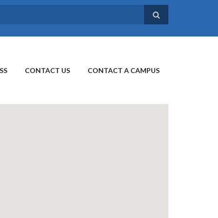
SS
CONTACT US
CONTACT A CAMPUS