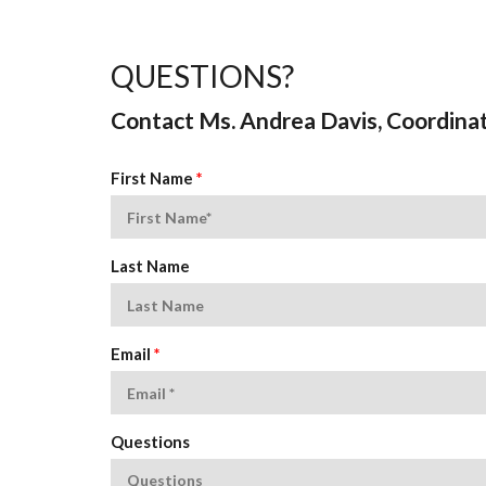
QUESTIONS?
Contact Ms. Andrea Davis, Coordina
First Name
*
Last Name
Email
*
Questions