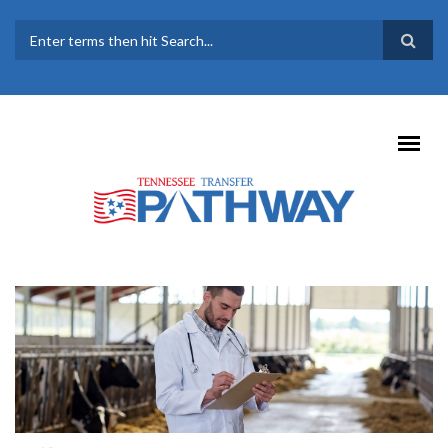
Skip to main content
SEARCH FORM