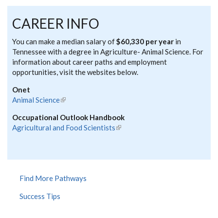
CAREER INFO
You can make a median salary of
$60,330 per year
in
Tennessee with a degree in Agriculture- Animal Science. For
information about career paths and employment
opportunities, visit the websites below.
Onet
Animal Science
(link is external)
Occupational Outlook Handbook
Agricultural and Food Scientists
(link is external)
Find More Pathways
Success Tips