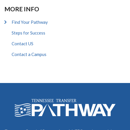
MORE INFO
Find Your Pathway
Steps for Success
Contact US
Contact a Campus