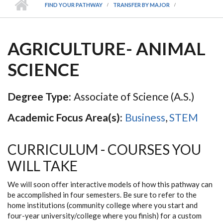
FIND YOUR PATHWAY
TRANSFER BY MAJOR
AGRICULTURE- ANIMAL
SCIENCE
Degree Type:
Associate of Science (A.S.)
Academic Focus Area(s):
Business
,
STEM
CURRICULUM - COURSES YOU
WILL TAKE
We will soon offer interactive models of how this pathway can
be accomplished in four semesters. Be sure to refer to the
home institutions (community college where you start and
four-year university/college where you finish) for a custom