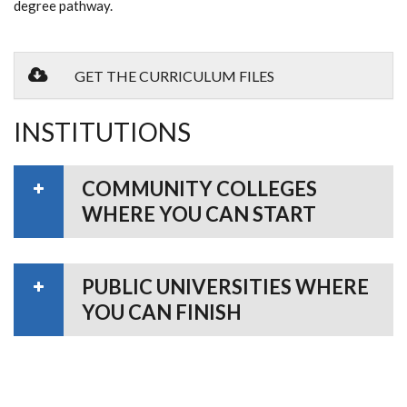
degree pathway.
GET THE CURRICULUM FILES
INSTITUTIONS
COMMUNITY COLLEGES
WHERE YOU CAN START
PUBLIC UNIVERSITIES WHERE
YOU CAN FINISH