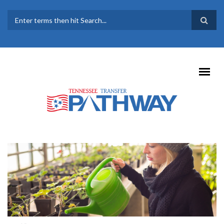
Skip to main content
SEARCH FORM