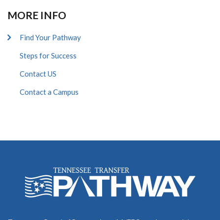
MORE INFO
Find Your Pathway
Steps for Success
Contact US
Contact a Campus