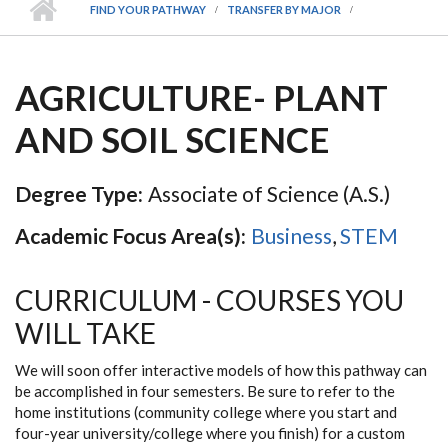
FIND YOUR PATHWAY
TRANSFER BY MAJOR
AGRICULTURE- PLANT
AND SOIL SCIENCE
Degree Type:
Associate of Science (A.S.)
Academic Focus Area(s):
Business
,
STEM
CURRICULUM - COURSES YOU
WILL TAKE
We will soon offer interactive models of how this pathway can
be accomplished in four semesters. Be sure to refer to the
home institutions (community college where you start and
four-year university/college where you finish) for a custom