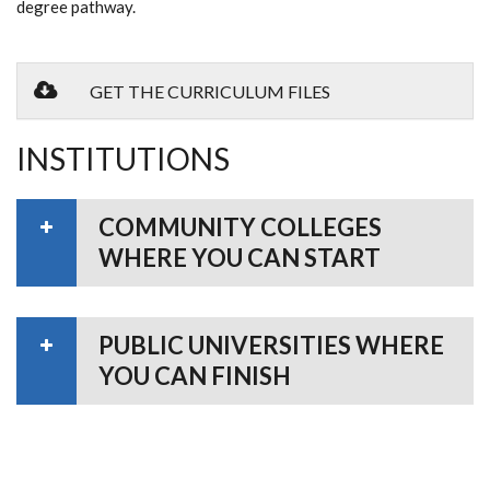
degree pathway.
GET THE CURRICULUM FILES
INSTITUTIONS
COMMUNITY COLLEGES
WHERE YOU CAN START
PUBLIC UNIVERSITIES WHERE
YOU CAN FINISH