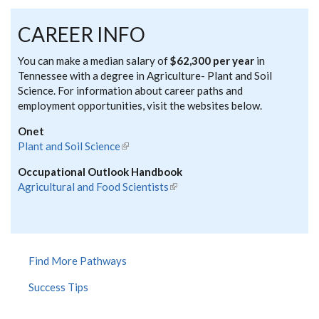
CAREER INFO
You can make a median salary of
$62,300 per year
in
Tennessee with a degree in Agriculture- Plant and Soil
Science. For information about career paths and
employment opportunities, visit the websites below.
Onet
Plant and Soil Science
(link is external)
Occupational Outlook Handbook
Agricultural and Food Scientists
(link is external)
Find More Pathways
Success Tips