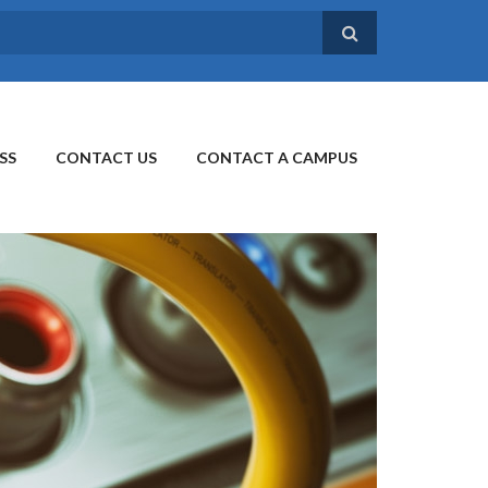
SS
CONTACT US
CONTACT A CAMPUS