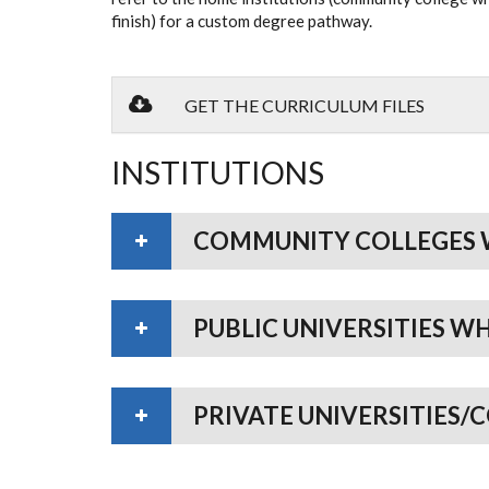
finish) for a custom degree pathway.
GET THE CURRICULUM FILES
INSTITUTIONS
COMMUNITY COLLEGES 
PUBLIC UNIVERSITIES W
PRIVATE UNIVERSITIES/