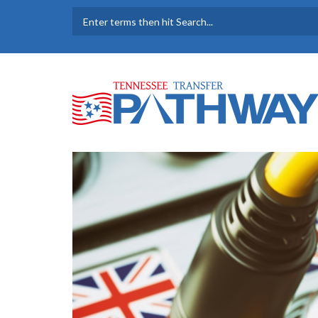
Skip to main content
SEARCH FORM