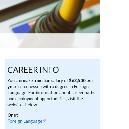
CAREER INFO
You can make a median salary of
$63,500 per
year
in Tennessee with a degree in Foreign
Language. For information about career paths
and employment opportunities, visit the
websites below.
Onet
Foreign Language
(link is external)