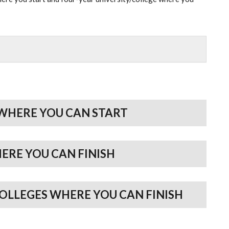
WHERE YOU CAN START
HERE YOU CAN FINISH
COLLEGES WHERE YOU CAN FINISH