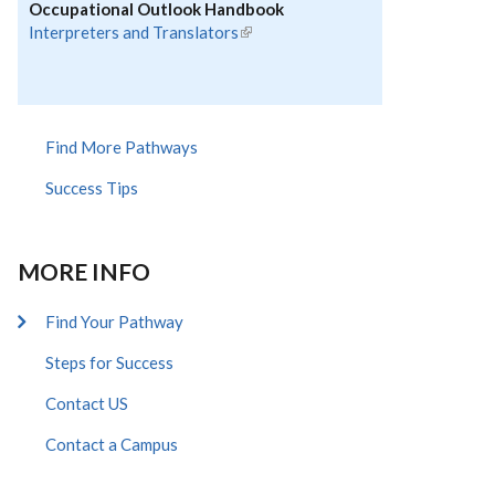
Occupational Outlook Handbook
Interpreters and Translators
(link is external)
Find More Pathways
Success Tips
MORE INFO
Find Your Pathway
Steps for Success
Contact US
Contact a Campus