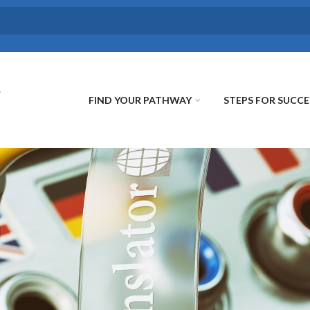
FIND YOUR PATHWAY
STEPS FOR SUCCE