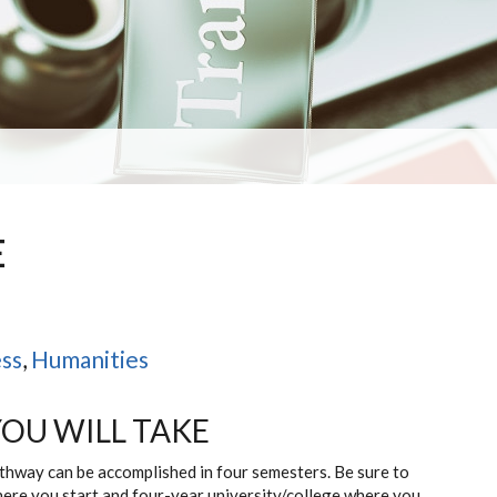
E
)
ss
,
Humanities
YOU WILL TAKE
athway can be accomplished in four semesters. Be sure to
here you start and four-year university/college where you