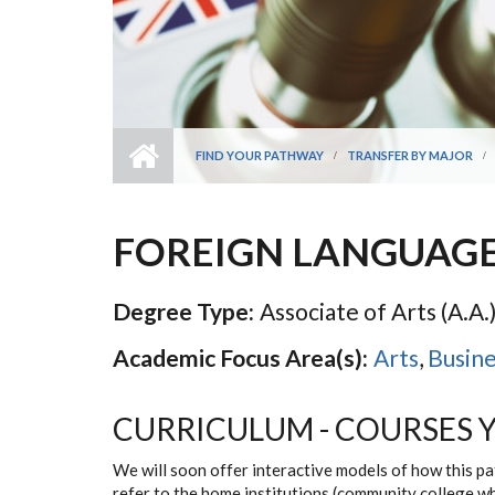
FIND YOUR PATHWAY
TRANSFER BY MAJOR
FOREIGN LANGUAG
Degree Type:
Associate of Arts (A.A.
Academic Focus Area(s):
Arts
,
Busine
CURRICULUM - COURSES 
We will soon offer interactive models of how this p
refer to the home institutions (community college w