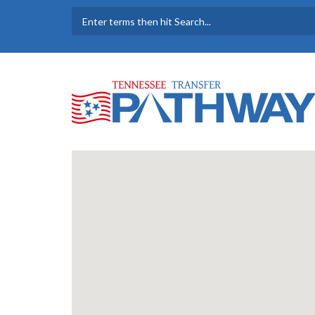
Skip to main content
SEARCH FORM