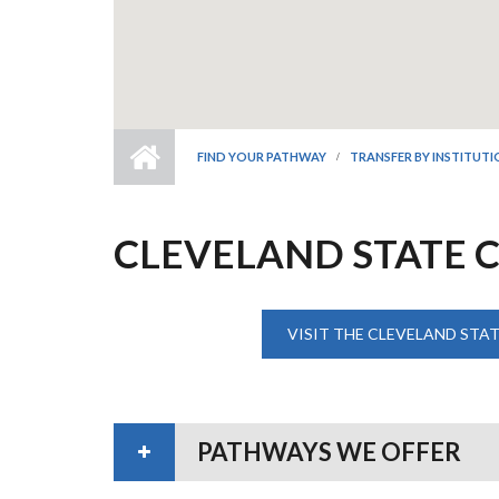
FIND YOUR PATHWAY
TRANSFER BY INSTITUT
CLEVELAND STATE 
VISIT THE CLEVELAND STA
PATHWAYS WE OFFER