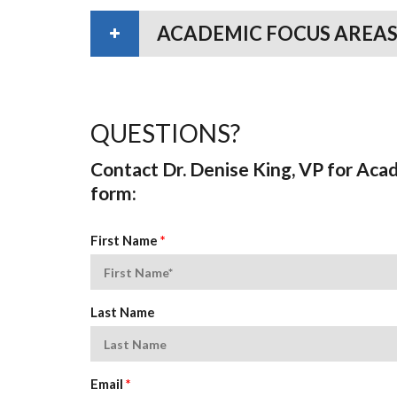
ACADEMIC FOCUS AREAS
QUESTIONS?
Contact Dr. Denise King, VP for Aca
form:
First Name
*
Last Name
Email
*