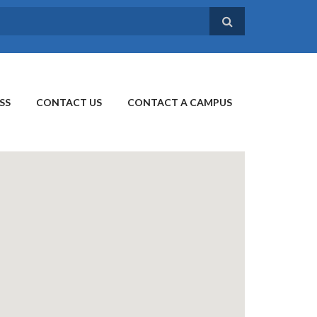
SS
CONTACT US
CONTACT A CAMPUS