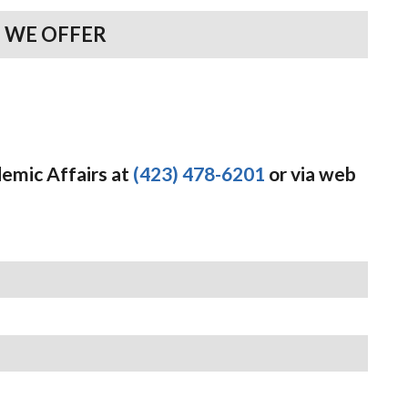
 WE OFFER
demic Affairs at
(423) 478-6201
or via web