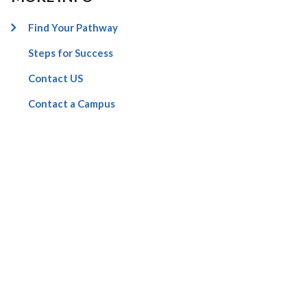
Find Your Pathway
Steps for Success
Contact US
Contact a Campus