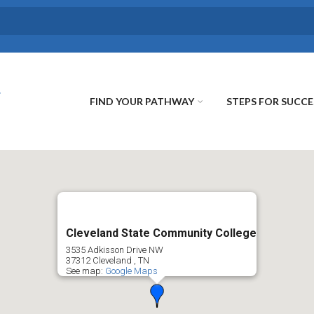
FIND YOUR PATHWAY
STEPS FOR SUCCE
Cleveland State Community College
3535 Adkisson Drive NW
37312
Cleveland
,
TN
See map:
Google Maps