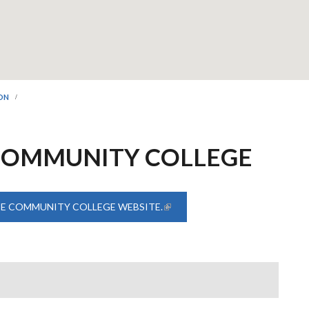
ION
COMMUNITY COLLEGE
TE COMMUNITY COLLEGE WEBSITE.
(LINK IS EXTERNAL)