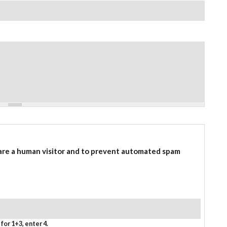
 are a human visitor and to prevent automated spam
for 1+3, enter 4.