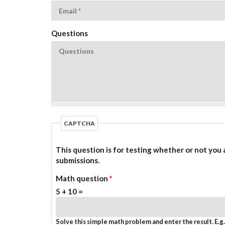
Questions
CAPTCHA
This question is for testing whether or not you
submissions.
Math question
*
5 + 10 =
Solve this simple math problem and enter the result. E.g. 