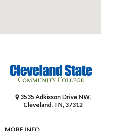
3535 Adkisson Drive NW,
Cleveland, TN, 37312
MORE INFO