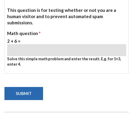
This question is for testing whether or not you are a
human visitor and to prevent automated spam
submissions.
Math question
*
2 + 6 =
Solve this simple math problem and enter the result. E.g. for 1+3,
enter 4.