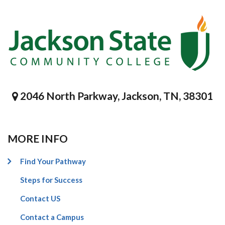
2046 North Parkway, Jackson, TN, 38301
MORE INFO
Find Your Pathway
Steps for Success
Contact US
Contact a Campus