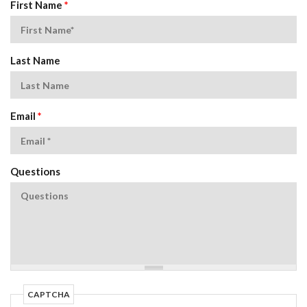
First Name
*
Last Name
Email
*
Questions
CAPTCHA