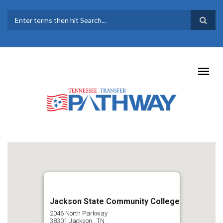
Skip to main content
SEARCH FORM
Jackson State Community College
2046 North Parkway
38301
Jackson
,
TN