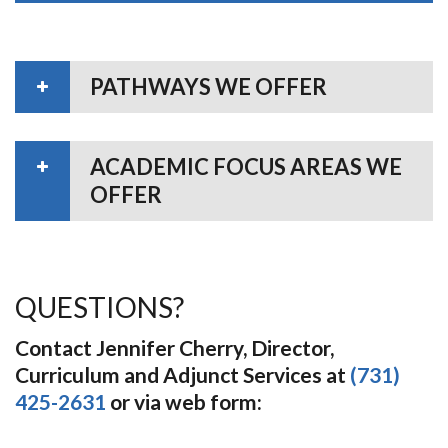
PATHWAYS WE OFFER
ACADEMIC FOCUS AREAS WE
OFFER
QUESTIONS?
Contact Jennifer Cherry, Director,
Curriculum and Adjunct Services at
(731)
425-2631
or via web form: