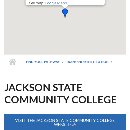
See map:
Google Maps
FIND YOUR PATHWAY
TRANSFER BY INSTITUTION
JACKSON STATE
COMMUNITY COLLEGE
VISIT THE JACKSON STATE COMMUNITY COLLEGE
WEBSITE.
(LINK IS EXTERNAL)